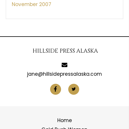
November 2007
HILLSIDE PRESS ALASKA
jane@hillsidepressalaska.com
Home