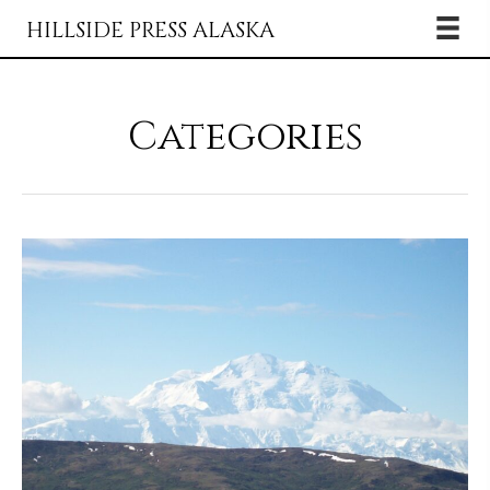
HILLSIDE PRESS ALASKA
Categories