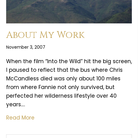
About My Work
November 3, 2007
When the film “Into the Wild” hit the big screen,
I paused to reflect that the bus where Chris
McCandless died was only about 100 miles
from where Fannie not only survived, but
perfected her wilderness lifestyle over 40
years.…
Read More