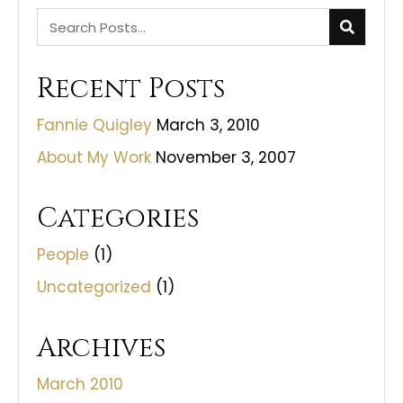
Recent Posts
Fannie Quigley
March 3, 2010
About My Work
November 3, 2007
Categories
People
(1)
Uncategorized
(1)
Archives
March 2010